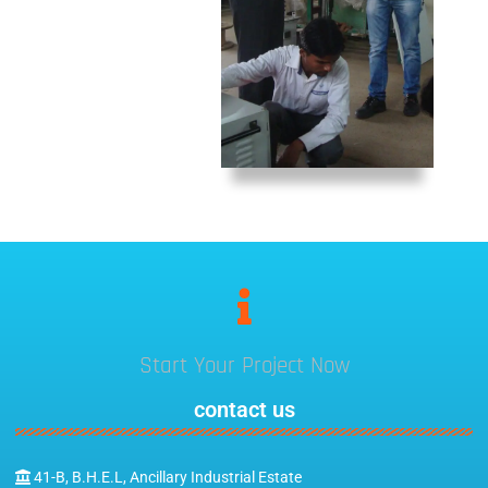
Start Your Project Now
contact us
41-B, B.H.E.L, Ancillary Industrial Estate