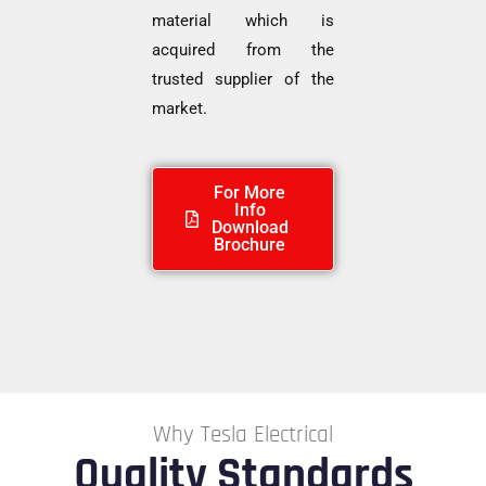
material which is
acquired from the
trusted supplier of the
market.
For More
Info
Download
Brochure
Why Tesla Electrical
Quality Standards