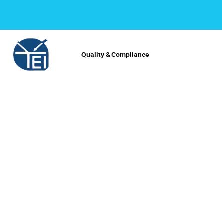
Quality & Compliance