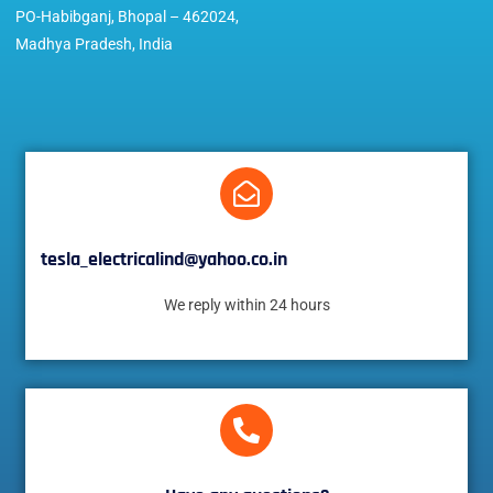
PO-Habibganj, Bhopal – 462024,
Madhya Pradesh, India
tesla_electricalind@yahoo.co.in
We reply within 24 hours