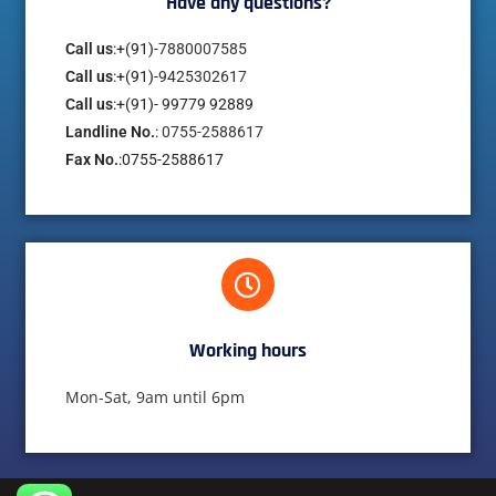
Have any questions?​
Call us
:+(91)-
7880007585
Call us
:+(91)-
9425302617
Call us
:+(91)- 99779 92889
Landline No.
:
0755-2588617
Fax No.
:0755-2588617
Working hours​
Mon-Sat, 9am until 6pm