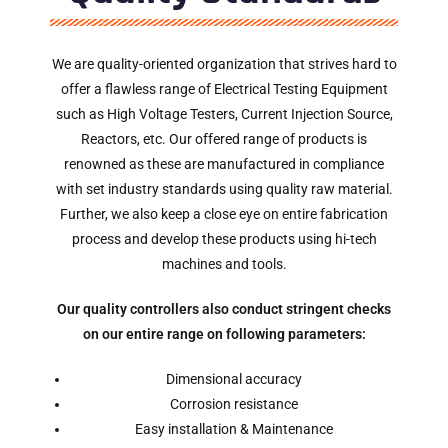
We are quality-oriented organization that strives hard to
offer a flawless range of Electrical Testing Equipment
such as High Voltage Testers, Current Injection Source,
Reactors, etc. Our offered range of products is
renowned as these are manufactured in compliance
with set industry standards using quality raw material.
Further, we also keep a close eye on entire fabrication
process and develop these products using hi-tech
machines and tools.
Our quality controllers also conduct stringent checks
on our entire range on following parameters:
Dimensional accuracy
Corrosion resistance
Easy installation & Maintenance