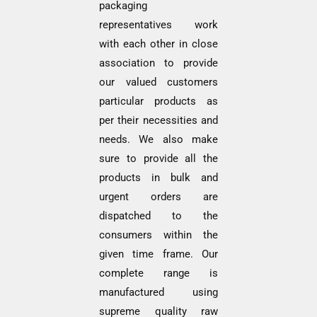
packaging
representatives work
with each other in close
association to provide
our valued customers
particular products as
per their necessities and
needs. We also make
sure to provide all the
products in bulk and
urgent orders are
dispatched to the
consumers within the
given time frame. Our
complete range is
manufactured using
supreme quality raw