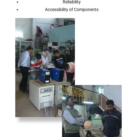
Reliability
Accessibility of Components