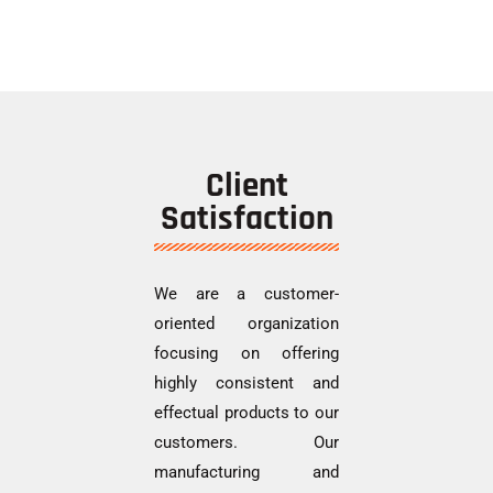
Client
Satisfaction
We are a customer-
oriented organization
focusing on offering
highly consistent and
effectual products to our
customers. Our
manufacturing and