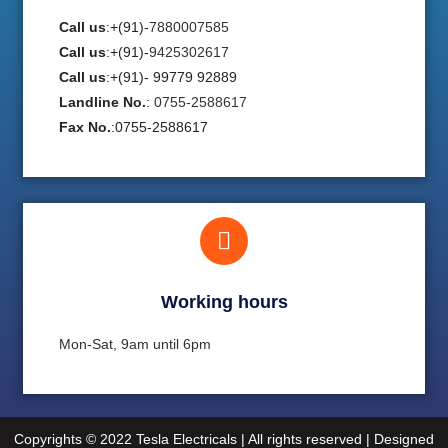
Call us
:+(91)-
7880007585
Call us
:+(91)-
9425302617
Call us
:+(91)- 99779 92889
Landline No.
:
0755-2588617
Fax No.
:0755-2588617
Working hours​
Mon-Sat, 9am until 6pm
Copyrights © 2022 Tesla Electricals | All rights reserved | Designed