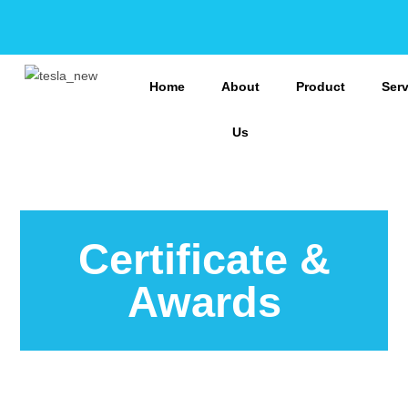
Home
About
Product
Ser
Us
Certificate &
Awards