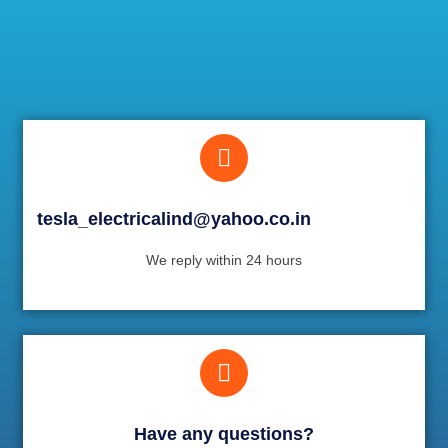
tesla_electricalind@yahoo.co.in
We reply within 24 hours
Have any questions?​