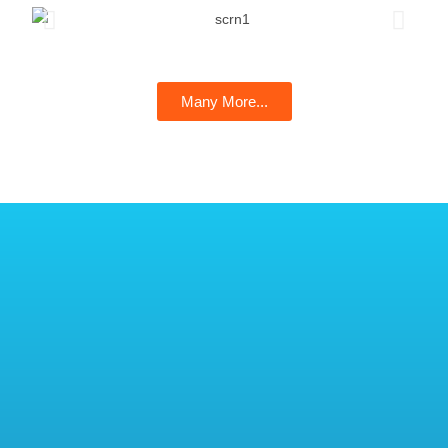
Many More...